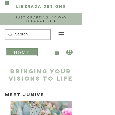
Liberada
Designs
JUST CRAFTING MY WAY
THROUGH LIFE
HOME
Bringing your
Visions to life
Meet Junive