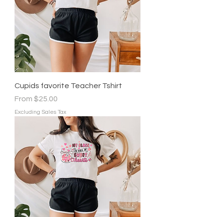
Cupids favorite Teacher Tshirt
Sale Price
From
$25.00
Excluding Sales Tax