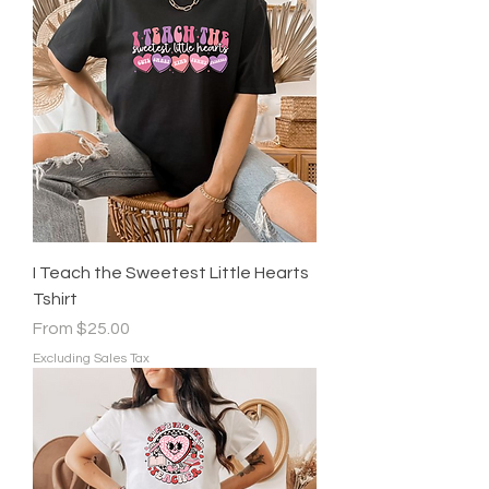
I Teach the Sweetest Little Hearts
Tshirt
Sale Price
From
$25.00
Excluding Sales Tax