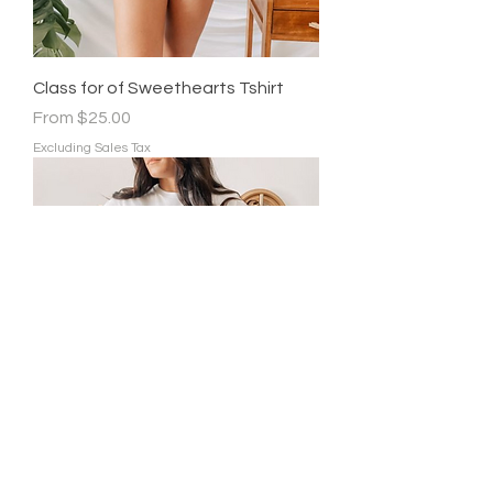
Class for of Sweethearts Tshirt
Sale Price
From
$25.00
Excluding Sales Tax
All Booked for Valentines Tshirt