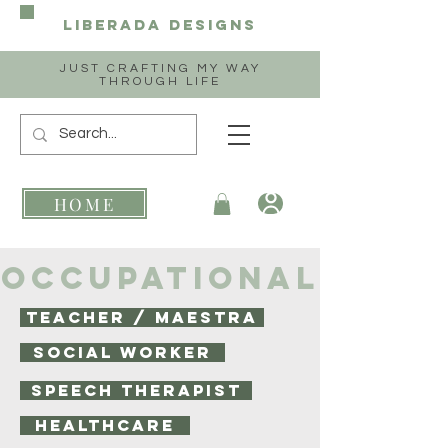
Liberada
Designs
JUST CRAFTING MY WAY
THROUGH LIFE
HOME
OCCUPATIONAL
TEACHER / MAESTRA
SOCIAL WORKER
SPEECH THERAPIST
HEALTHCARE