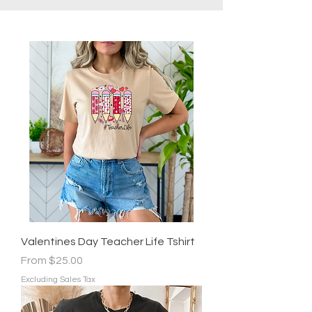
Valentines Day Teacher Life Tshirt
Sale Price
From
$25.00
Excluding Sales Tax