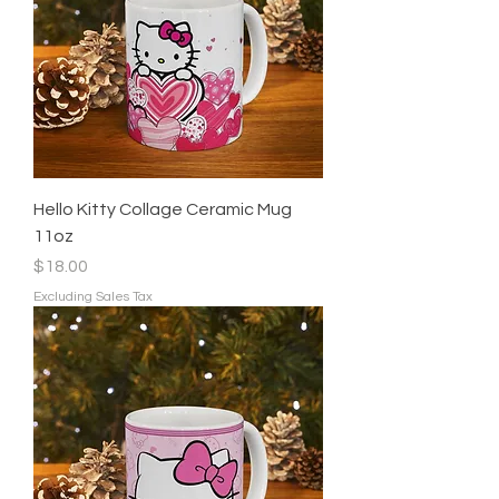
Hello Kitty Collage Ceramic Mug
11oz
Price
$18.00
Excluding Sales Tax