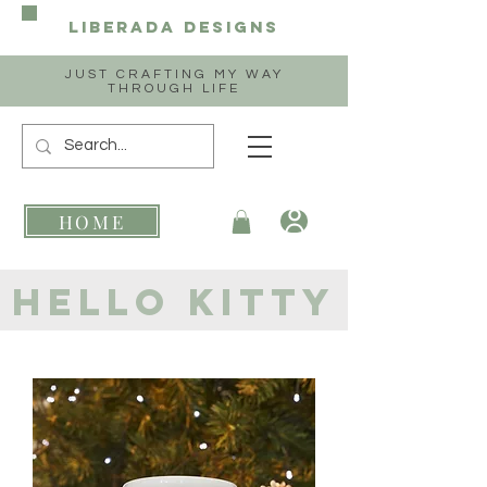
Liberada
Designs
JUST CRAFTING MY WAY
THROUGH LIFE
HOME
hello kitty