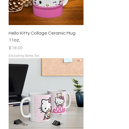
Hello Kitty Collage Ceramic Mug
11oz,
Price
$18.00
Excluding Sales Tax