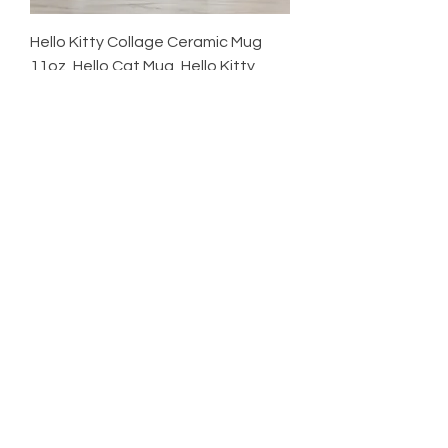
Hello Kitty Collage Ceramic Mug
11oz, Hello Cat Mug, Hello Kitty
Cup,
Price
$18.00
Excluding Sales Tax
Shop
HELP
CONTACT
Newsletter
SHIPPING & RETURNS
CUSTOM REQUEST
Enter Email
SUBSCRIBE