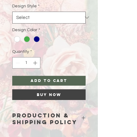
Design Style
*
Design Color
*
Quantity
*
Add to Cart
Buy Now
Production &
Shipping Policy
Because each piece is custom-