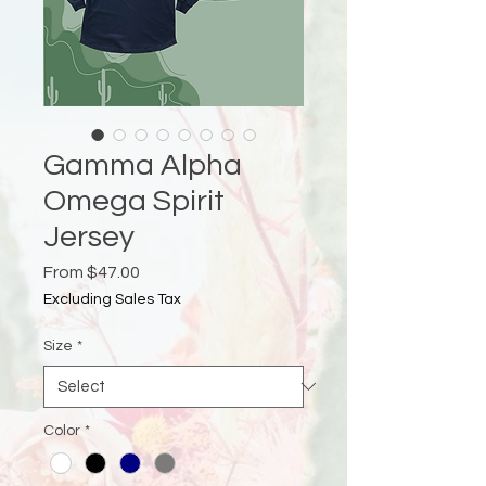
Gamma Alpha
Omega Spirit
Jersey
Sale
From
$47.00
Price
Excluding Sales Tax
Size
*
Color
*