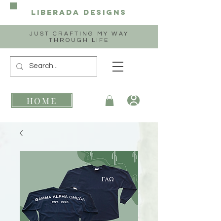
Liberada
Designs
JUST CRAFTING MY WAY
THROUGH LIFE
HOME