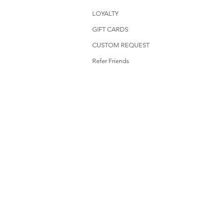
LOYALTY
GIFT CARDS
CUSTOM REQUEST
Refer Friends