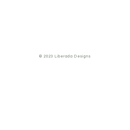
© 2023 Liberada Designs