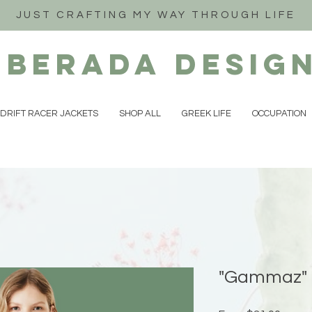
JUST CRAFTING MY WAY THROUGH LIFE
iberada
Desig
DRIFT RACER JACKETS
SHOP ALL
GREEK LIFE
OCCUPATION
"Gammaz" 