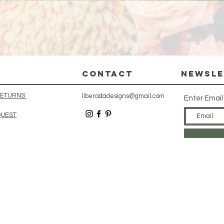
Quick View
CONTACT
Newsle
 RETURNS
liberadadesigns@gmail.com
Enter Email
QUEST