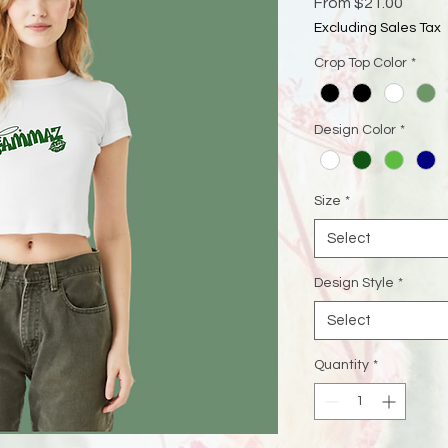
Sale
From
$21.00
Price
Excluding Sales Tax
Crop Top Color
*
Design Color
*
Size
*
Select
Design Style
*
Select
Quantity
*