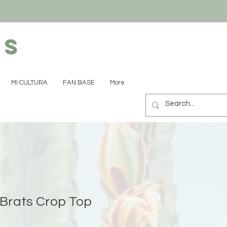
ns
MI CULTURA
FAN BASE
More
Brats Crop Top