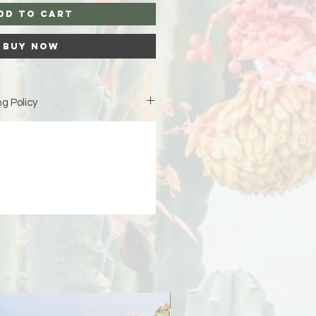
dd to Cart
Buy Now
g Policy
is custom-made just for you,
iness days (excluding weekends
duction before your order ships.
ipping address at checkout 🤍 If
 due to an incorrect or incomplete
signs is not responsible for the
er will be responsible for any
PreOrder