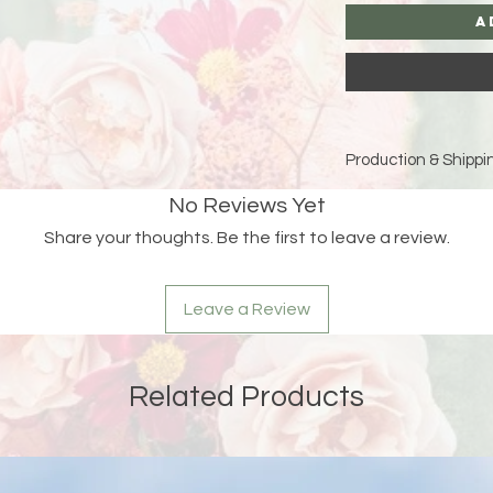
A
Production & Shippin
Because each piece 
No Reviews Yet
please allow
15 bus
Share your thoughts. Be the first to leave a review.
and holidays)
for pro
Double-check your sh
Leave a Review
an order is returned
address, Liberada De
delay and the custom
reshipping fees.
Related Products