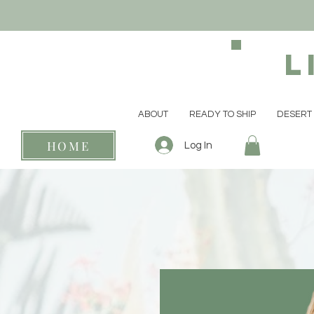
L
ABOUT
READY TO SHIP
DESERT 
HOME
Log In