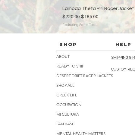
Lambda Theta Phi Racer Jacket
Regular Price
Sale Price
$220.00
$185.00
Excluding Sales Tax
Shop
HELP
ABOUT
SHIPPING &
READY TO SHIP
CUSTOM RE
DESERT DRIFT RACER JACKETS
SHOP ALL
GREEK LIFE
OCCUPATION
MI CULTURA
FAN BASE
MENTAL HEALTH MATTERS