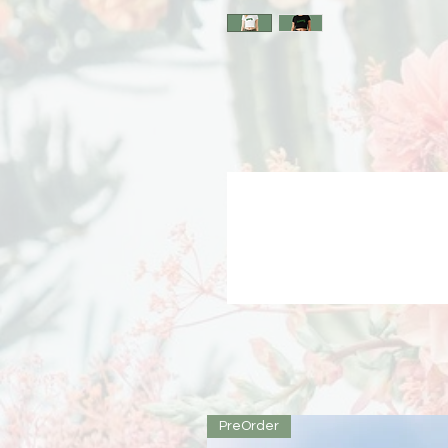
PreOrder