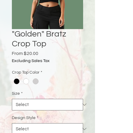
"Golden" Bratz
Crop Top
Sale
From
$20.00
Price
Excluding Sales Tax
Crop Top Color
*
Size
*
Design Style
*