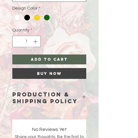
Design Color
*
Quantity
*
Add to Cart
Buy Now
Production &
Shipping Policy
Because each piece is custom-
made just for you, please allow
15
business days (excluding weekends
No Reviews Yet
and holidays)
for production before
Share your thoughts. Be the first to