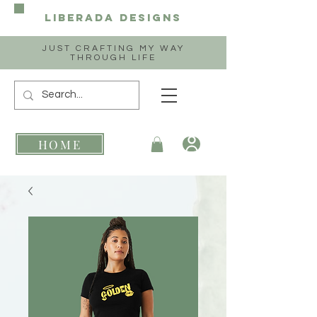
Liberada
Designs
JUST CRAFTING MY WAY
THROUGH LIFE
HOME