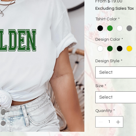
Sale
From
$19.00
Price
Excluding Sales Tax
Tshirt Color
*
Design Color
*
Design Style
*
Select
Size
*
Select
Quantity
*