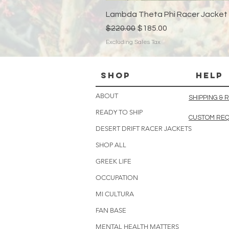
Lambda Theta Phi Racer Jacket
Regular Price
Sale Price
$220.00
$185.00
Excluding Sales Tax
Shop
HELP
ABOUT
SHIPPING &
READY TO SHIP
CUSTOM RE
DESERT DRIFT RACER JACKETS
SHOP ALL
GREEK LIFE
OCCUPATION
MI CULTURA
FAN BASE
MENTAL HEALTH MATTERS