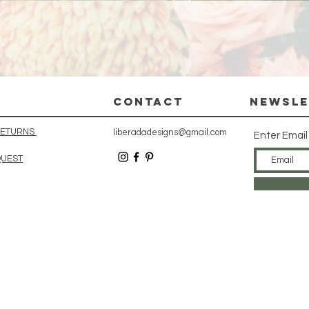
Quick View
CONTACT
Newsle
 RETURNS
liberadadesigns@gmail.com
Enter Email
QUEST