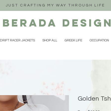
JUST CRAFTING MY WAY THROUGH LIFE
iberada
Desig
DRIFT RACER JACKETS
SHOP ALL
GREEK LIFE
OCCUPATION
Golden Tsh