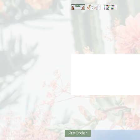
PreOrder