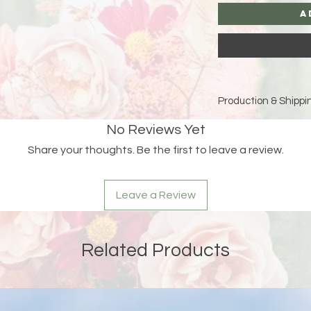
A
Production & Shippin
Because each piece 
No Reviews Yet
please allow
15 bus
Share your thoughts. Be the first to leave a review.
and holidays)
for pro
Double-check your sh
Leave a Review
an order is returned
address, Liberada De
delay and the custom
reshipping fees.
Related Products