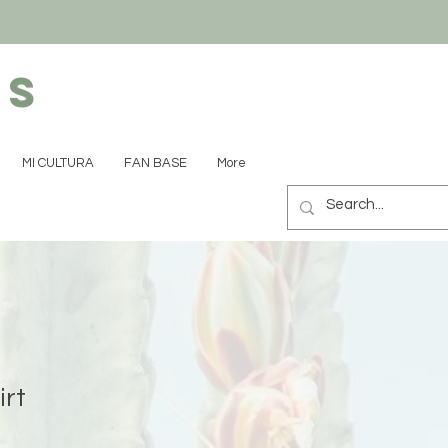
ns
MI CULTURA
FAN BASE
More
irt