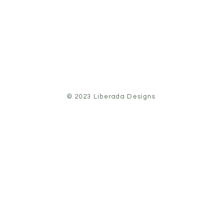
© 2023 Liberada Designs