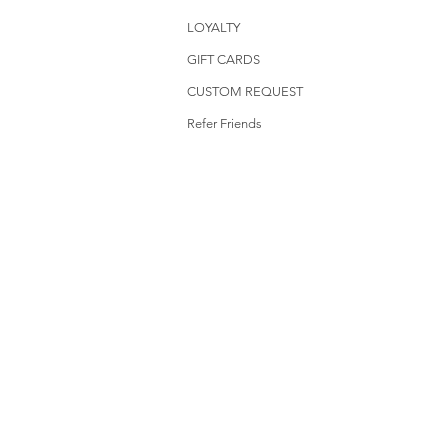
LOYALTY
GIFT CARDS
CUSTOM REQUEST
Refer Friends