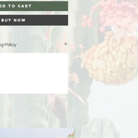
dd to Cart
Buy Now
g Policy
is custom-made just for you,
iness days (excluding weekends
duction before your order ships.
ipping address at checkout 🤍 If
 due to an incorrect or incomplete
signs is not responsible for the
er will be responsible for any
PreOrder