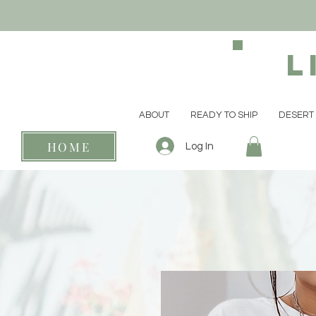
L
ABOUT
READY TO SHIP
DESERT 
HOME
Log In