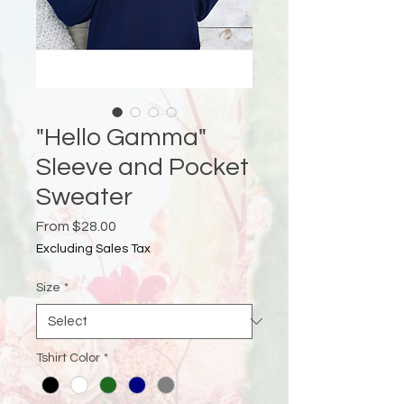
"Hello Gamma"
Sleeve and Pocket
Sweater
Sale
From
$28.00
Price
Excluding Sales Tax
Size
*
Tshirt Color
*