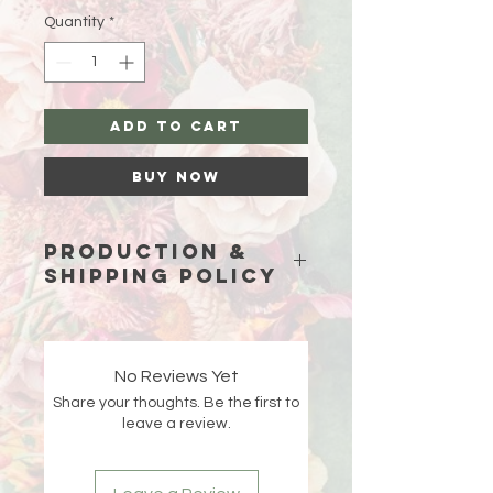
Quantity
*
Add to Cart
Buy Now
Production &
Shipping Policy
Because each piece is custom-
made just for you, please allow
15
business days (excluding weekends
No Reviews Yet
and holidays)
for production before
Share your thoughts. Be the first to
your order ships.
leave a review.
Double-check your shipping address
at checkout 🤍 If an order is returned