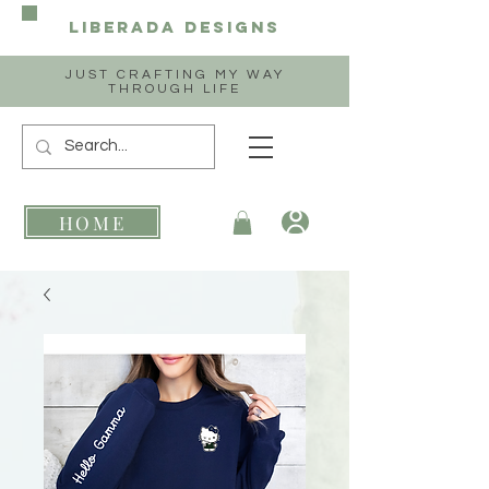
Liberada
Designs
JUST CRAFTING MY WAY
THROUGH LIFE
HOME