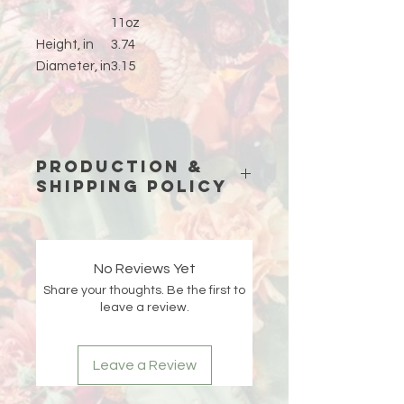
11oz
Height, in
3.74
Diameter, in
3.15
Production &
Shipping Policy
Because each piece is custom-
made just for you, please allow
15
business days (excluding weekends
No Reviews Yet
and holidays)
for production before
Share your thoughts. Be the first to
your order ships.
leave a review.
Double-check your shipping address
at checkout 🤍 If an order is returned
Leave a Review
due to an incorrect or incomplete
address, Liberada Designs is not