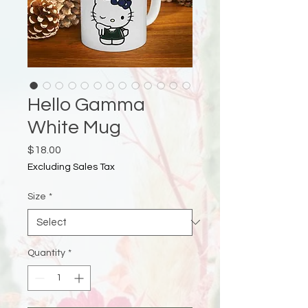
Hello Gamma
White Mug
Price
$18.00
Excluding Sales Tax
Size
*
Quantity
*