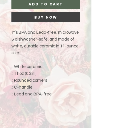
Add to Cart
Buy Now
It’s BPA and Lead-free, microwave
& dishwasher-safe, and made of
white, durable ceramic in 11-ounce
size.
.: White ceramic
.: 11 oz (0.33 l)
.: Rounded corners
.: C-handle
.: Lead and BPA-free