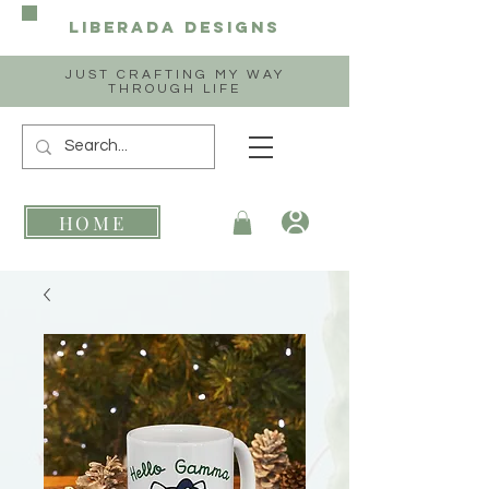
Liberada
Designs
JUST CRAFTING MY WAY
THROUGH LIFE
HOME