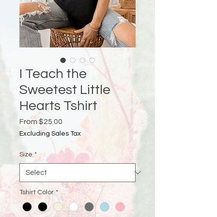
I Teach the
Sweetest Little
Hearts Tshirt
Sale
From
$25.00
Price
Excluding Sales Tax
Size
*
Tshirt Color
*