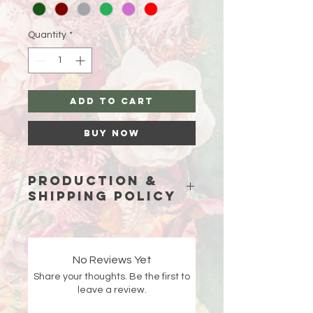
Quantity
*
Add to Cart
Buy Now
Production &
Shipping Policy
Because each piece is custom-
made just for you, please allow
15
business days (excluding weekends
No Reviews Yet
and holidays)
for production before
Share your thoughts. Be the first to
your order ships.
leave a review.
Double-check your shipping address