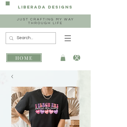
Liberada
Designs
JUST CRAFTING MY WAY
THROUGH LIFE
HOME