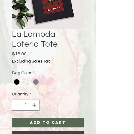
La Lambda
Loteria Tote
Price
$18.00
Excluding Sales Tax
Bag Color
*
Quantity
*
Add to Cart