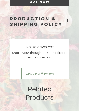
Buy Now
Production &
Shipping Policy
Because each piece is custom-
made just for you, please allow
15
business days (excluding weekends
No Reviews Yet
and holidays)
for production before
Share your thoughts. Be the first to
your order ships.
leave a review.
Double-check your shipping address
at checkout 🤍 If an order is returned
Leave a Review
due to an incorrect or incomplete
address, Liberada Designs is not
responsible for the delay and the
Related
customer will be responsible for any
reshipping fees.
Products