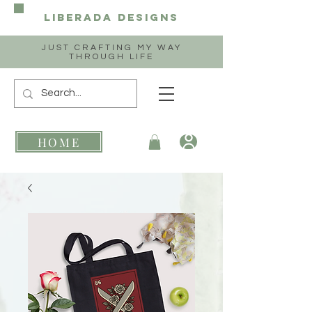
Liberada
Designs
JUST CRAFTING MY WAY
THROUGH LIFE
HOME