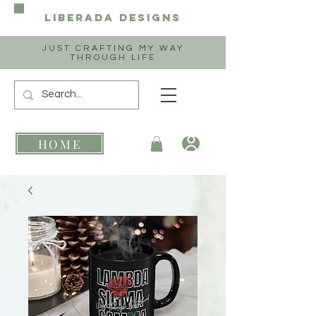
Liberada
Designs
JUST CRAFTING MY WAY
THROUGH LIFE
HOME