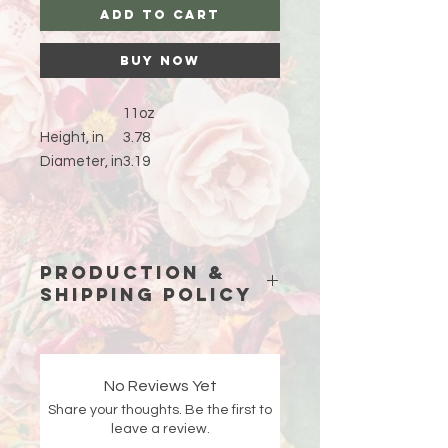
Add to Cart
Buy Now
11oz
Height, in
3.78
Diameter, in
3.19
Production &
Shipping Policy
Because each piece is custom-
made just for you, please allow
15
business days (excluding weekends
No Reviews Yet
and holidays)
for production before
Share your thoughts. Be the first to
your order ships.
leave a review.