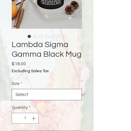
Lambda Sigma
Gamma Black Mug
Price
$18.00
Excluding Sales Tax
Size
*
Quantity
*