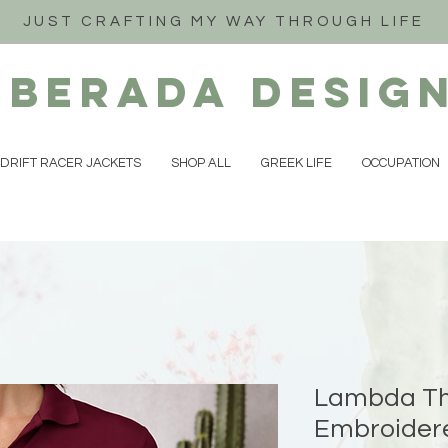
JUST CRAFTING MY WAY THROUGH LIFE
iberada
Desig
DRIFT RACER JACKETS
SHOP ALL
GREEK LIFE
OCCUPATION
Lambda Th
Embroidere