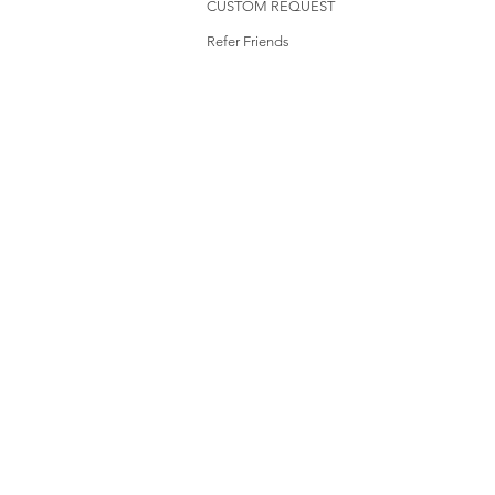
CUSTOM REQUEST
Refer Friends