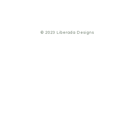
© 2023 Liberada Designs