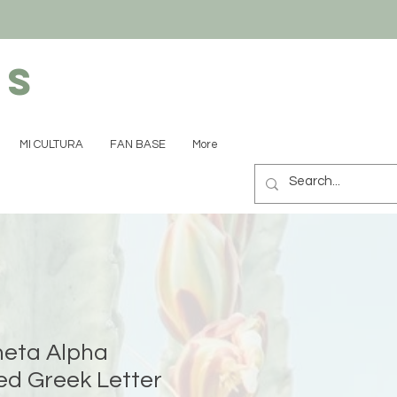
ns
MI CULTURA
FAN BASE
More
eta Alpha
d Greek Letter