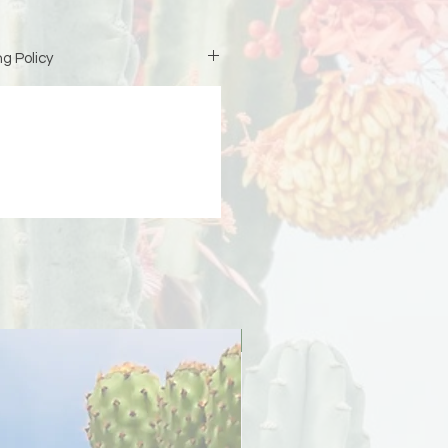
g Policy
is custom-made just for you,
iness days (excluding weekends
duction before your order ships.
ipping address at checkout 🤍 If
 due to an incorrect or incomplete
signs is not responsible for the
er will be responsible for any
PreOrder