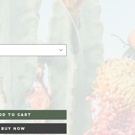
dd to Cart
Buy Now