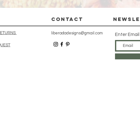
CONTACT
Newsle
 RETURNS
liberadadesigns@gmail.com
Enter Email
QUEST