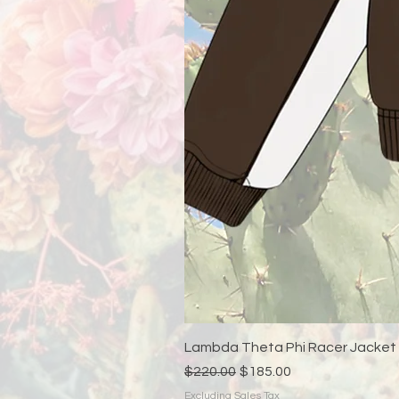
Lambda Theta Phi Racer Jacket
Regular Price
Sale Price
$220.00
$185.00
Excluding Sales Tax