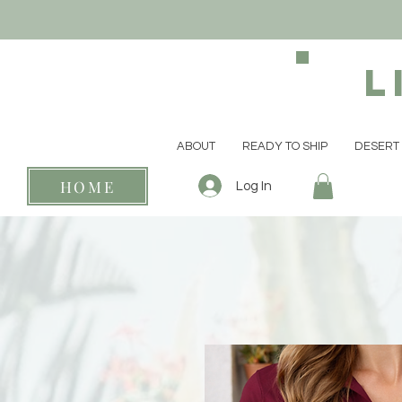
L
ABOUT
READY TO SHIP
DESERT 
HOME
Log In