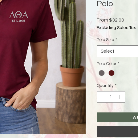
Polo
Sale
From
$32.00
Price
Excluding Sales Tax
Polo Size
*
Select
Polo Color
*
Quantity
*
A