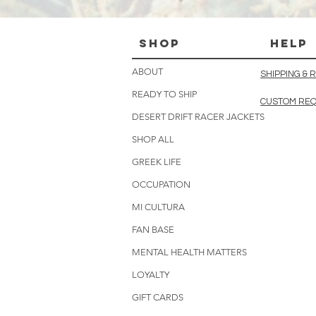
Shop
HELP
ABOUT
SHIPPING &
READY TO SHIP
CUSTOM RE
DESERT DRIFT RACER JACKETS
SHOP ALL
GREEK LIFE
OCCUPATION
MI CULTURA
FAN BASE
MENTAL HEALTH MATTERS
LOYALTY
GIFT CARDS