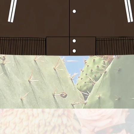
Quick View