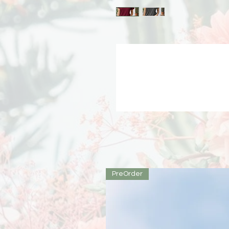
PreOrder