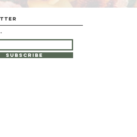
tter
SUBSCRIBE