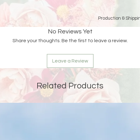
Production & Shippin
Because each piece 
No Reviews Yet
please allow
15 bus
Share your thoughts. Be the first to leave a review.
and holidays)
for pro
Double-check your sh
Leave a Review
an order is returned
address, Liberada De
delay and the custom
reshipping fees.
Related Products