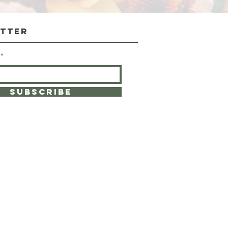
tter
SUBSCRIBE