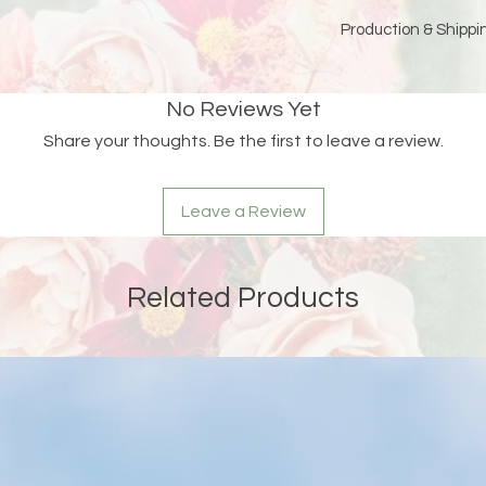
Production & Shippin
Because each piece 
please allow
15 bus
No Reviews Yet
and holidays)
for pro
Share your thoughts. Be the first to leave a review.
Double-check your sh
an order is returned
address, Liberada De
Leave a Review
delay and the custom
reshipping fees.
Related Products