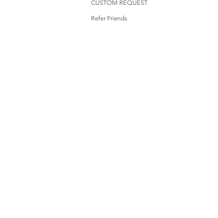
CUSTOM REQUEST
Refer Friends