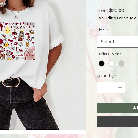
Sale
From
$25.00
Price
Excluding Sales Tax
Size
*
Select
Tshirt Color
*
Quantity
*
A