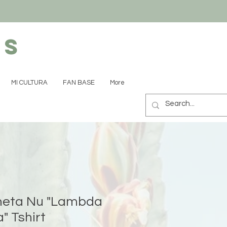
ns
MI CULTURA
FAN BASE
More
eta Nu "Lambda
" Tshirt