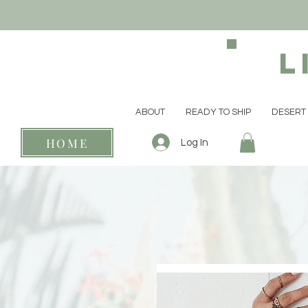
L
ABOUT
READY TO SHIP
DESERT 
HOME
Log In