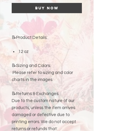
Buy Now
📝Product Details:
12 oz
📝Sizing and Colors:
Please refer to sizing and color
charts in the images
📝Returns & Exchanges:
Due to the custom nature of our
products, unless the item arrives
damaged or defective due to
printing errors. We do not accept
returns or refunds that: