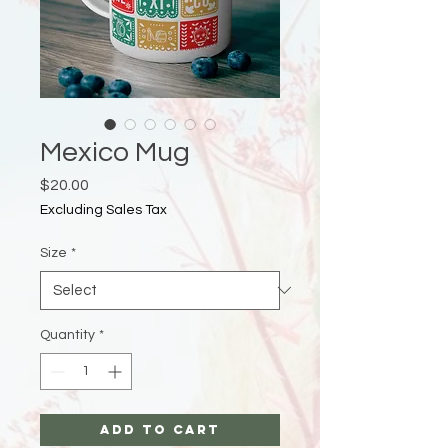
Mexico Mug
Price
$20.00
Excluding Sales Tax
Size
*
Quantity
*
Add to Cart