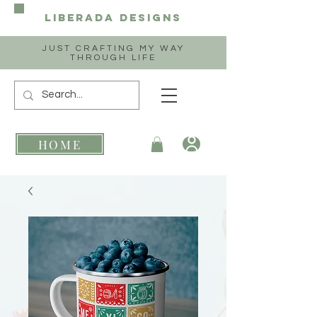
Liberada
Designs
JUST CRAFTING MY WAY
THROUGH LIFE
HOME