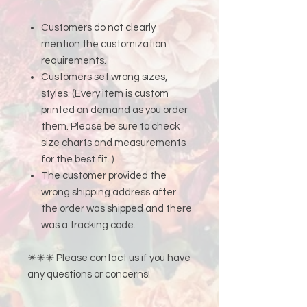
Customers do not clearly
mention the customization
requirements.
Customers set wrong sizes,
styles. (Every item is custom
printed on demand as you order
them. Please be sure to check
size charts and measurements
for the best fit. )
The customer provided the
wrong shipping address after
the order was shipped and there
was a tracking code.
✴️✴️✴️ Please contact us if you have
any questions or concerns!