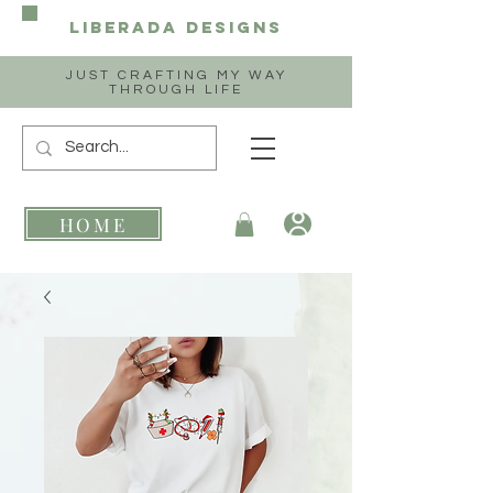
Liberada
Designs
JUST CRAFTING MY WAY
THROUGH LIFE
HOME