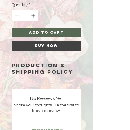
Quantity
*
Add to Cart
Buy Now
Production &
Shipping Policy
Because each piece is custom-
made just for you, please allow
15
business days (excluding weekends
No Reviews Yet
and holidays)
for production before
Share your thoughts. Be the first to
your order ships.
leave a review.
Double-check your shipping address
at checkout 🤍 If an order is returned
Leave a Review