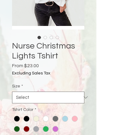
Nurse Christmas
Lights Tshirt
Sale
From
$23.00
Price
Excluding Sales Tax
Size
*
Tshirt Color
*