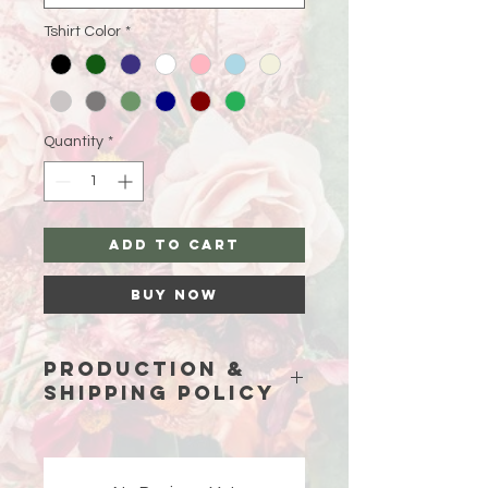
Tshirt Color
*
Quantity
*
Add to Cart
Buy Now
Production &
Shipping Policy
Because each piece is custom-
made just for you, please allow
15
business days (excluding weekends