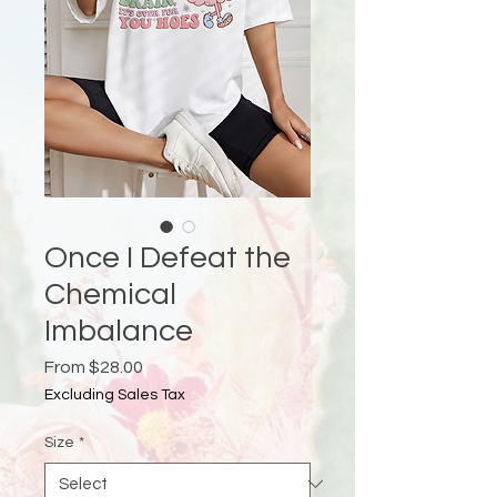
Once I Defeat the
Chemical
Imbalance
Sale
From
$28.00
Price
Excluding Sales Tax
Size
*