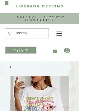
Liberada
Designs
JUST CRAFTING MY WAY
THROUGH LIFE
HOME