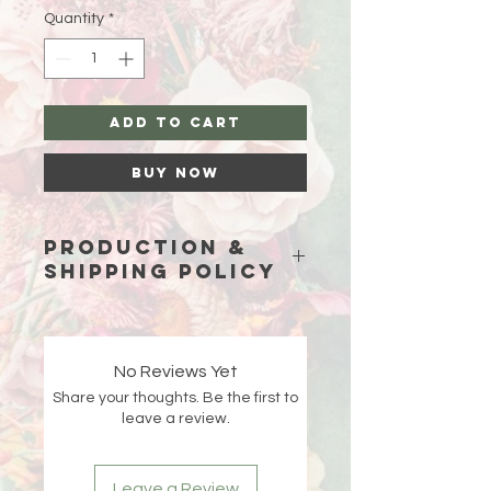
Quantity
*
Add to Cart
Buy Now
Production &
Shipping Policy
Because each piece is custom-
made just for you, please allow
15
business days (excluding weekends
No Reviews Yet
and holidays)
for production before
Share your thoughts. Be the first to
your order ships.
leave a review.
Double-check your shipping address
at checkout 🤍 If an order is returned
Leave a Review