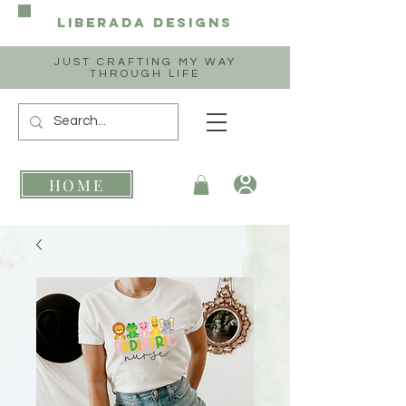
Liberada
Designs
JUST CRAFTING MY WAY
THROUGH LIFE
HOME