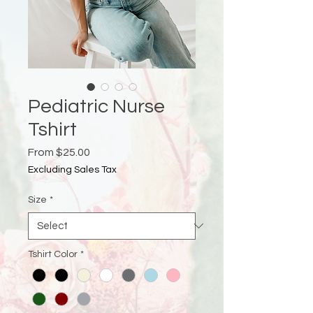
Pediatric Nurse
Tshirt
Sale
From
$25.00
Price
Excluding Sales Tax
Size
*
Tshirt Color
*