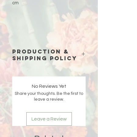
cm
Production &
Shipping Policy
Because each piece is custom-
made just for you, please allow
15
business days (excluding weekends
No Reviews Yet
and holidays)
for production before
Share your thoughts. Be the first to
your order ships.
leave a review.
Double-check your shipping address
at checkout 🤍 If an order is returned
Leave a Review
due to an incorrect or incomplete
address, Liberada Designs is not
responsible for the delay and the