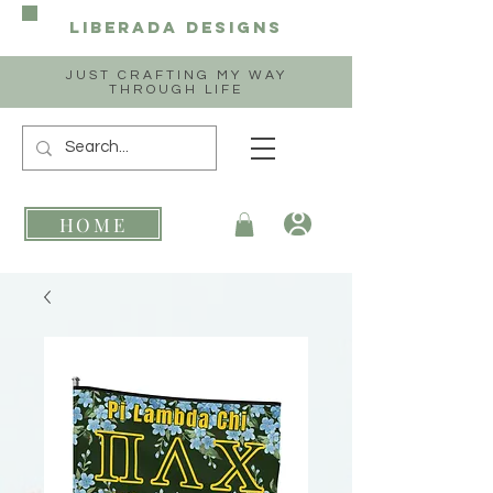
Liberada
Designs
JUST CRAFTING MY WAY
THROUGH LIFE
HOME