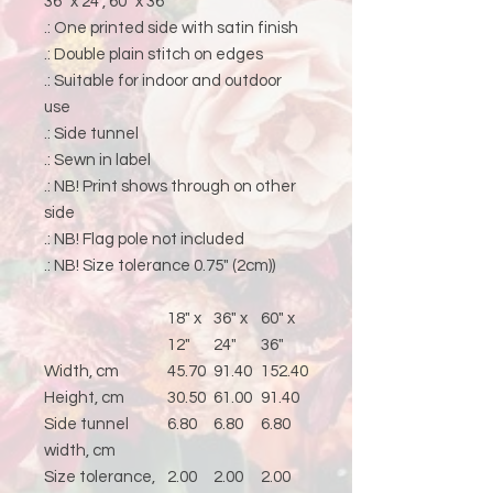
36" x 24", 60" x 36"
.: One printed side with satin finish
.: Double plain stitch on edges
.: Suitable for indoor and outdoor
use
.: Side tunnel
.: Sewn in label
.: NB! Print shows through on other
side
.: NB! Flag pole not included
.: NB! Size tolerance 0.75" (2cm))
18" x
36" x
60" x
12"
24"
36"
Width, cm
45.70
91.40
152.40
Height, cm
30.50
61.00
91.40
Side tunnel
6.80
6.80
6.80
width, cm
Size tolerance,
2.00
2.00
2.00