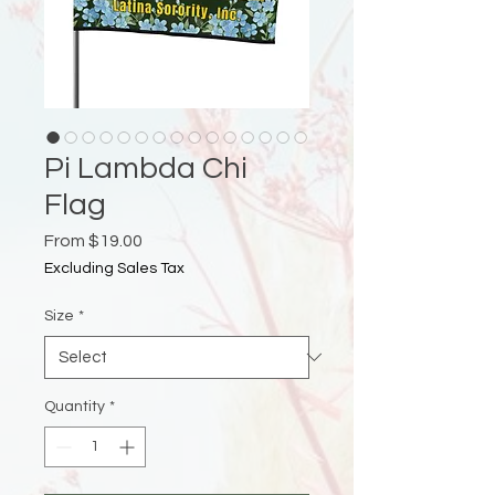
Pi Lambda Chi
Flag
Sale
From
$19.00
Price
Excluding Sales Tax
Size
*
Quantity
*