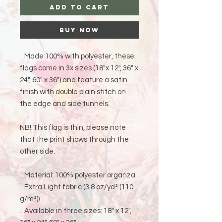
Add to Cart
Buy Now
. Made 100% with polyester, these
flags come in 3x sizes (18"x 12", 36" x
24", 60" x 36") and feature a satin
finish with double plain stitch on
the edge and side tunnels.
NB! This flag is thin, please note
that the print shows through the
other side.
.: Material: 100% polyester organza
.: Extra Light fabric (3.8 oz/yd² (110
g/m²))
.: Available in three sizes: 18" x 12",