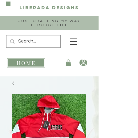
Liberada
Designs
JUST CRAFTING MY WAY
THROUGH LIFE
HOME