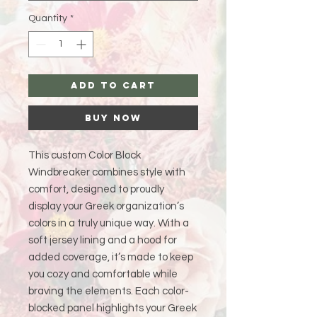
Quantity
*
Add to Cart
Buy Now
This custom Color Block
Windbreaker combines style with
comfort, designed to proudly
display your Greek organization’s
colors in a truly unique way. With a
soft jersey lining and a hood for
added coverage, it’s made to keep
you cozy and comfortable while
braving the elements. Each color-
blocked panel highlights your Greek