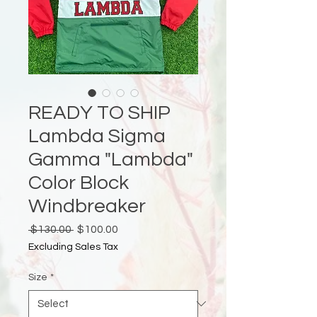
READY TO SHIP
Lambda Sigma
Gamma "Lambda"
Color Block
Windbreaker
Regular
Sale
 $130.00 
$100.00
Price
Price
Excluding Sales Tax
Size
*