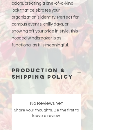
colors, creating a one-of-a-kind
look that celebrates your
organization’s identity. Perfect for
campus events, chilly days, or
showing off your pride in style, this
hooded windbreaker is as
functional as it is meaningful.
Production &
Shipping Policy
Because each piece is custom-
made just for you, please allow
15
business days (excluding weekends
No Reviews Yet
and holidays)
for production before
Share your thoughts. Be the first to
your order ships.
leave a review.
Double-check your shipping address