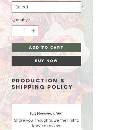
Quantity
*
Add to Cart
Buy Now
Production &
Shipping Policy
Because each piece is custom-
made just for you, please allow
15
business days (excluding weekends
No Reviews Yet
and holidays)
for production before
Share your thoughts. Be the first to
your order ships.
leave a review.