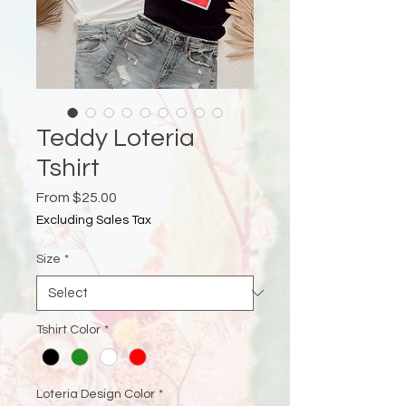
Teddy Loteria
Tshirt
Sale
From
$25.00
Price
Excluding Sales Tax
Size
*
Tshirt Color
*
Loteria Design Color
*