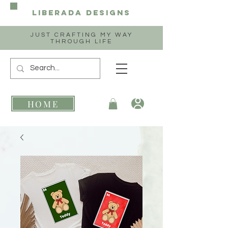
Liberada
Designs
JUST CRAFTING MY WAY
THROUGH LIFE
HOME