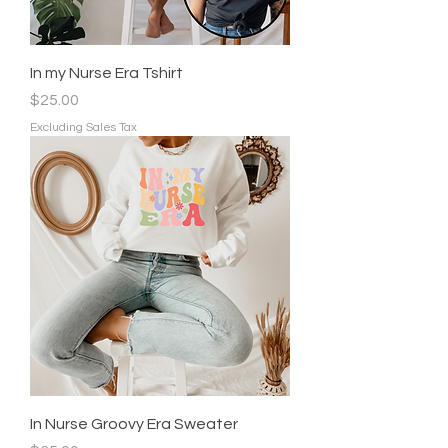
In my Nurse Era Tshirt
Price
$25.00
Excluding Sales Tax
In Nurse Groovy Era Sweater