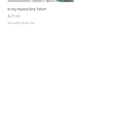
In my Nurse Era Tshirt
Price
$25.00
Excluding Sales Tax
In my Registered Nurse Era
Sweater
Price
$35.00