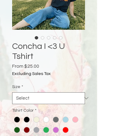
Concha I <3 U
Tshirt
Sale
From
$25.00
Price
Excluding Sales Tax
Size
*
Tshirt Color
*