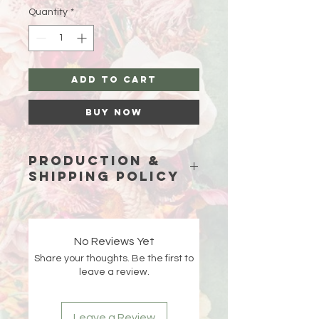
Quantity
*
Add to Cart
Buy Now
Production &
Shipping Policy
Because each piece is custom-
made just for you, please allow
15
business days (excluding weekends
No Reviews Yet
and holidays)
for production before
Share your thoughts. Be the first to
your order ships.
leave a review.
Double-check your shipping address
at checkout 🤍 If an order is returned
Leave a Review