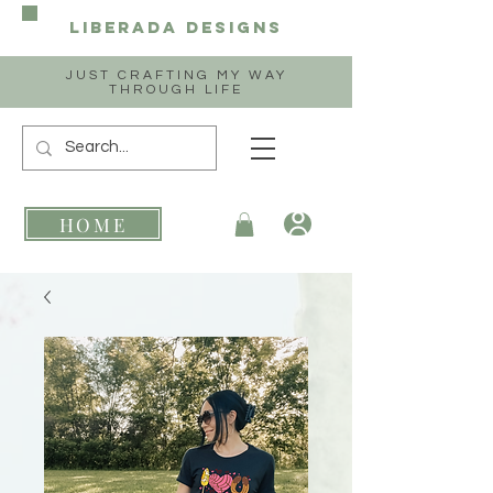
Liberada
Designs
JUST CRAFTING MY WAY
THROUGH LIFE
HOME