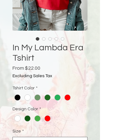
In My Lambda Era
Tshirt
Sale
From
$22.00
Price
Excluding Sales Tax
Tshirt Color
*
Design Color
*
Size
*