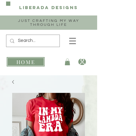
Liberada
Designs
JUST CRAFTING MY WAY
THROUGH LIFE
HOME