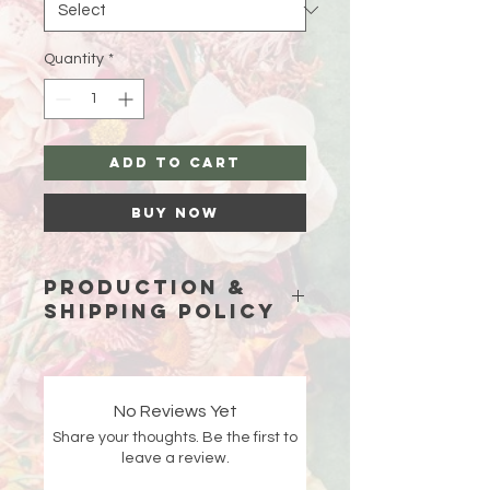
Quantity
*
Add to Cart
Buy Now
Production &
Shipping Policy
Because each piece is custom-
made just for you, please allow
15
business days (excluding weekends
No Reviews Yet
and holidays)
for production before
Share your thoughts. Be the first to
your order ships.
leave a review.
Double-check your shipping address