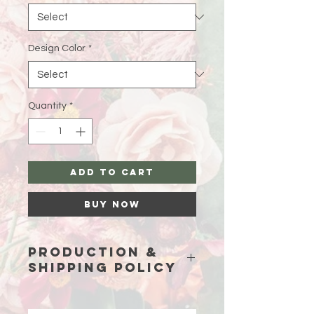
Design Color
*
Quantity
*
Add to Cart
Buy Now
Production &
Shipping Policy
Because each piece is custom-
made just for you, please allow
15