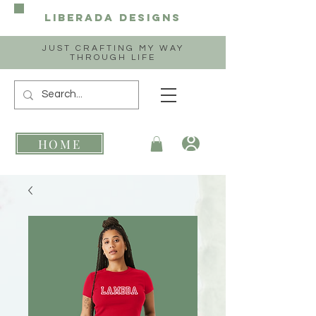
Liberada
Designs
JUST CRAFTING MY WAY
THROUGH LIFE
HOME