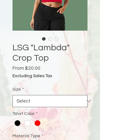
LSG "Lambda"
Crop Top
Sale
From
$20.00
Price
Excluding Sales Tax
Size
*
Tshirt Color
*
Material Type
*