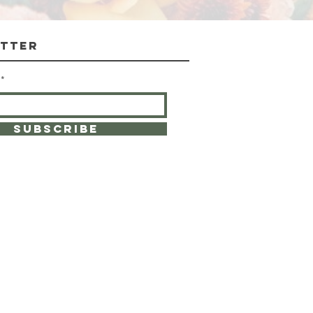
Excluding Sales Tax
tter
SUBSCRIBE