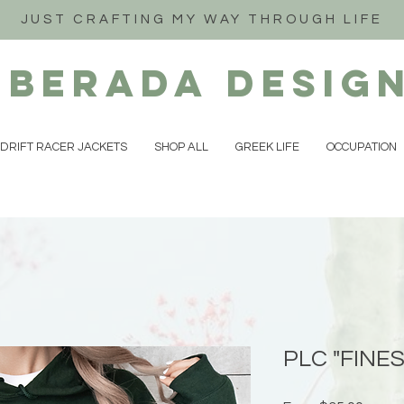
JUST CRAFTING MY WAY THROUGH LIFE
iberada
Desig
DRIFT RACER JACKETS
SHOP ALL
GREEK LIFE
OCCUPATION
PLC "FINES