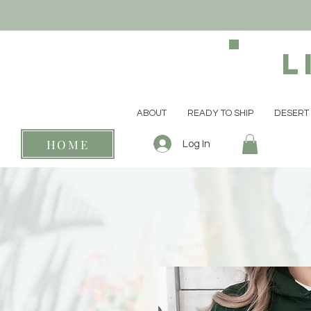
L
ABOUT
READY TO SHIP
DESERT 
HOME
Log In