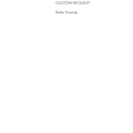
CUSTOM REQUEST
Refer Friends