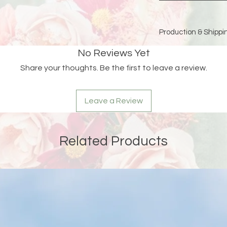
Production & Shippin
Because each piece 
No Reviews Yet
please allow
15 bus
Share your thoughts. Be the first to leave a review.
and holidays)
for pro
Double-check your sh
Leave a Review
an order is returned
address, Liberada De
delay and the custom
reshipping fees.
Related Products