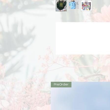
PreOrder