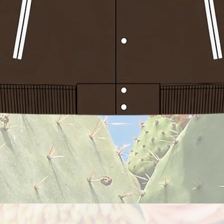
Quick View