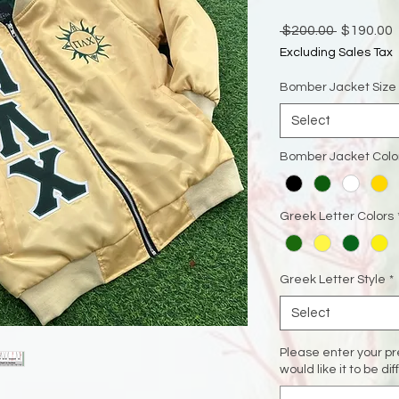
Regular
 $200.00 
$190.00
Price
P
Excluding Sales Tax
Bomber Jacket Size
Select
Bomber Jacket Colo
Greek Letter Colors
Greek Letter Style
*
Select
Please enter your pre
would like it to be di