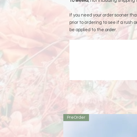
10 weeks
, not including shipping 
If you need your order sooner th
prior to ordering to see if a rush o
be applied to the order.
PreOrder