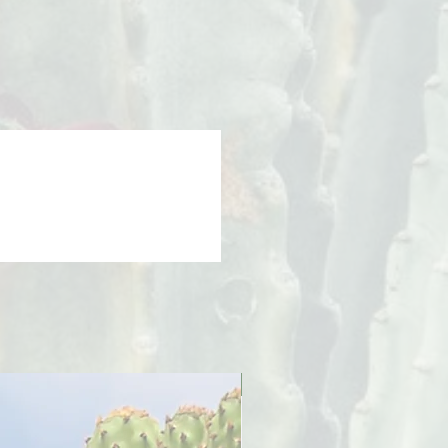
PreOrder