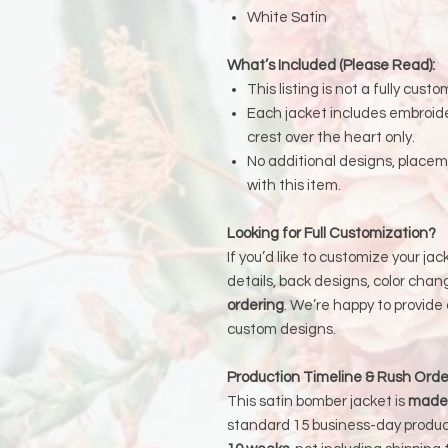
White Satin
What’s Included (Please Read):
This listing is not a fully custo
Each jacket includes embroid
crest over the heart only.
No additional designs, place
with this item.
Looking for Full Customization?
If you’d like to customize your ja
details, back designs, color chang
ordering
. We’re happy to provide
custom designs.
Production Timeline & Rush Orde
This satin bomber jacket is
made 
standard 15 business-day produc