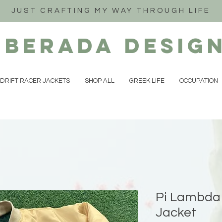
JUST CRAFTING MY WAY THROUGH LIFE
iberada
Desig
DRIFT RACER JACKETS
SHOP ALL
GREEK LIFE
OCCUPATION
Pi Lambda 
Jacket