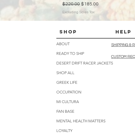
Regular Price
Sale Price
$220.00
$185.00
Excluding Sales Tax
Shop
HELP
ABOUT
SHIPPING &
READY TO SHIP
CUSTOM RE
DESERT DRIFT RACER JACKETS
SHOP ALL
GREEK LIFE
OCCUPATION
MI CULTURA
FAN BASE
MENTAL HEALTH MATTERS
LOYALTY