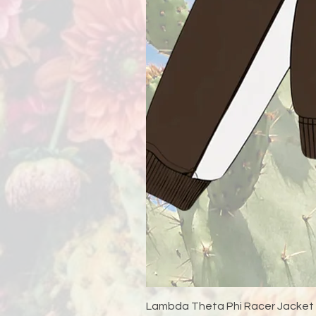
Lambda Theta Phi Racer Jacket