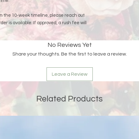
time.
an the 10-week timeline, please reach out
rder is available. If approved, a rush fee will
No Reviews Yet
Share your thoughts. Be the first to leave a review.
Leave a Review
Related Products