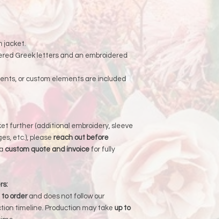
an order is returned
address, Liberada De
delay and the custom
reshipping fees.
m jacket.
ered Greek letters and an embroidered
ments, or custom elements are included
cket further (additional embroidery, sleeve
es, etc.), please
reach out before
 a
custom quote and invoice
for fully
rs:
to order
and does not follow our
tion timeline. Production may take
up to