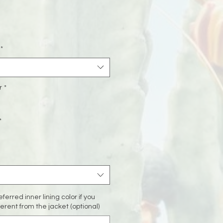
Sale
rice
*
r
*
*
ferred inner lining color if you
fferent from the jacket (optional)