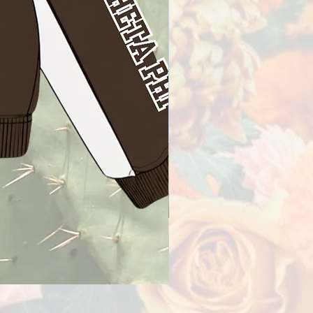
Omega Delta Phi Racer Jac