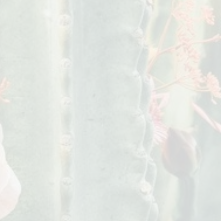
 due to an incorrect or incomplete
signs is not responsible for the
er will be responsible for any