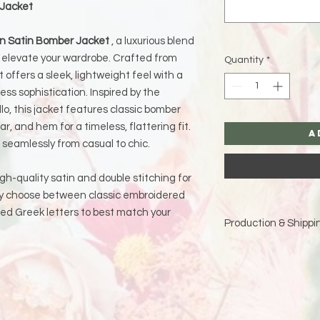
 Jacket
ion Satin Bomber Jacket
, a luxurious blend
 elevate your wardrobe. Crafted from
Quantity
*
 offers a sleek, lightweight feel with a
ss sophistication. Inspired by the
lo, this jacket features classic bomber
lar, and hem for a timeless, flattering fit.
A
ns seamlessly from casual to chic.
igh-quality satin and double stitching for
may choose between classic embroidered
red Greek letters to best match your
Production & Shippin
Because each piece 
please allow
15 bus
and holidays)
for pro
Double-check your sh