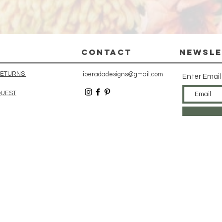
CONTACT
Newsle
 RETURNS
liberadadesigns@gmail.com
Enter Email
QUEST