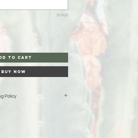
0/500
dd to Cart
Buy Now
g Policy
is custom-made just for you,
iness days (excluding weekends
duction before your order ships.
ipping address at checkout 🤍 If