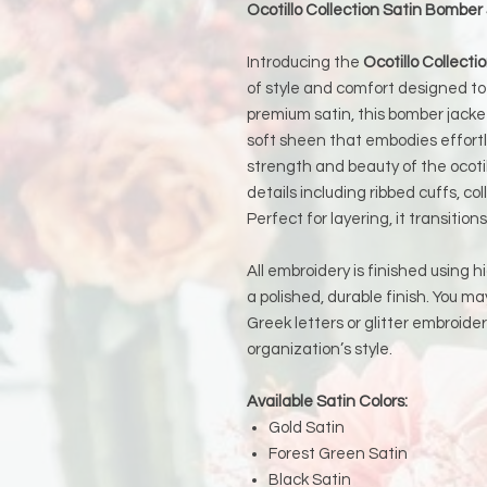
Ocotillo Collection Satin Bomber
Introducing the
Ocotillo Collect
of style and comfort designed to
premium satin, this bomber jacket
soft sheen that embodies effortle
strength and beauty of the ocotil
details including ribbed cuffs, col
Perfect for layering, it transitio
All embroidery is finished using h
a polished, durable finish. You 
Greek letters or glitter embroide
organization’s style.
Available Satin Colors:
Gold Satin
Forest Green Satin
Black Satin