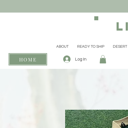
L
ABOUT
READY TO SHIP
DESERT 
HOME
Log In