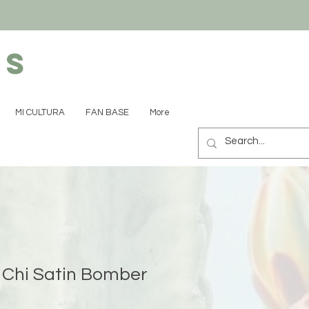
ns
MI CULTURA
FAN BASE
More
Chi Satin Bomber