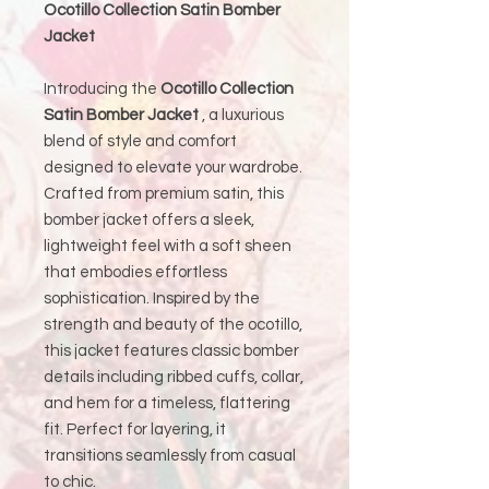
Ocotillo Collection Satin Bomber
Jacket
Introducing the
Ocotillo Collection
Satin Bomber Jacket
, a luxurious
blend of style and comfort
designed to elevate your wardrobe.
Crafted from premium satin, this
bomber jacket offers a sleek,
lightweight feel with a soft sheen
that embodies effortless
sophistication. Inspired by the
strength and beauty of the ocotillo,
this jacket features classic bomber
details including ribbed cuffs, collar,
and hem for a timeless, flattering
fit. Perfect for layering, it
transitions seamlessly from casual
to chic.