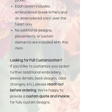
jacket.
Each jacket includes
embroidered Greek letters and
an embroidered crest over the
heart only.
No additional designs,
placements, or custom
elements are included with this
item.
Looking for Full Customization?
If you’d like to customize your jacket
further (additional embroidery,
sleeve details, back designs, color
changes, etc.), please
reach out
before ordering
. We’re happy to
provide a
custom quote and invoice
for fully custom designs.