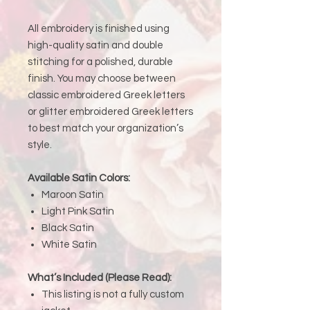
All embroidery is finished using
high-quality satin and double
stitching for a polished, durable
finish. You may choose between
classic embroidered Greek letters
or glitter embroidered Greek letters
to best match your organization’s
style.
Available Satin Colors:
Maroon Satin
Light Pink Satin
Black Satin
White Satin
What’s Included (Please Read):
This listing is not a fully custom