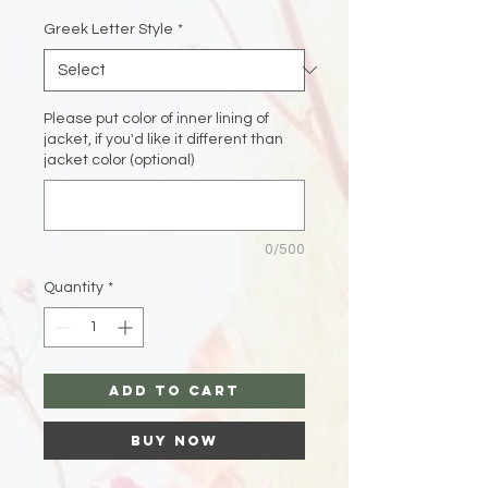
Greek Letter Style
*
Please put color of inner lining of
jacket, if you'd like it different than
jacket color (optional)
0/500
Quantity
*
Add to Cart
Buy Now