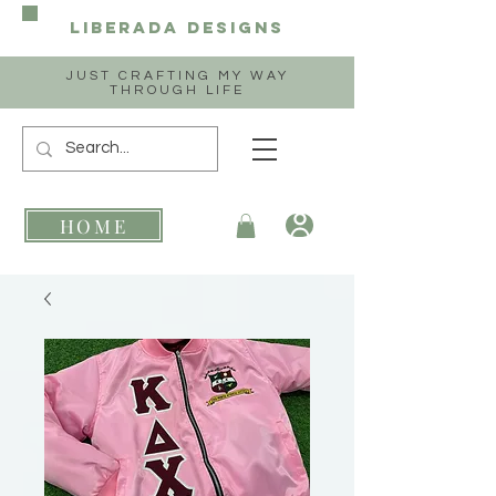
Liberada
Designs
JUST CRAFTING MY WAY
THROUGH LIFE
HOME