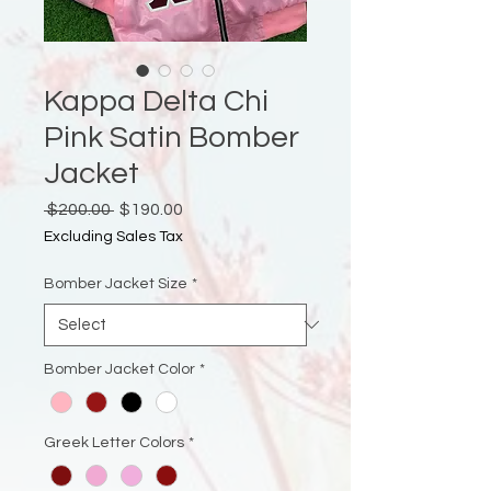
Kappa Delta Chi
Pink Satin Bomber
Jacket
Regular
Sale
 $200.00 
$190.00
Price
Price
Excluding Sales Tax
Bomber Jacket Size
*
Bomber Jacket Color
*
Greek Letter Colors
*