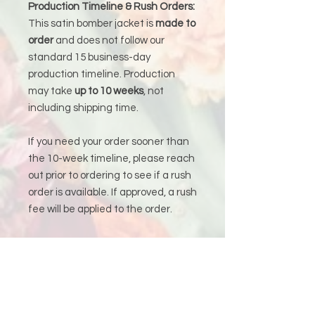
Production Timeline & Rush Orders:
This satin bomber jacket is
made to
order
and does not follow our
standard 15 business-day
production timeline. Production
may take
up to 10 weeks
, not
including shipping time.
If you need your order sooner than
the 10-week timeline, please reach
out prior to ordering to see if a rush
order is available. If approved, a rush
fee will be applied to the order.
Production &
Shipping Policy
Because each piece is custom-
made just for you, please allow
15